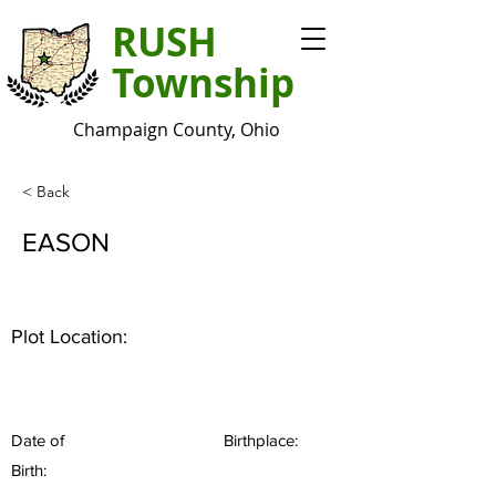
RUSH
Township
Champaign County, Ohio
< Back
EASON
Plot Location:
Date of
Birthplace:
Birth: