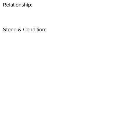
Relationship:
Stone & Condition: