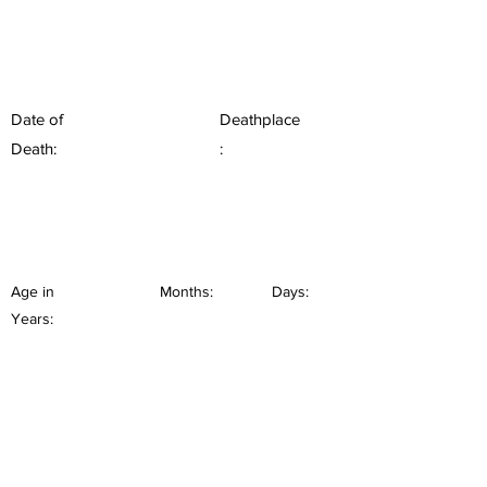
Date of
Deathplace
Death:
:
Age in
Months:
Days:
Years: