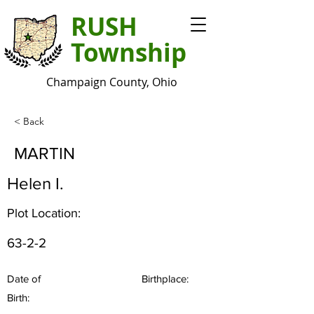
RUSH
Township
Champaign County, Ohio
< Back
MARTIN
Helen I.
Plot Location:
63-2-2
Date of
Birthplace:
Birth: