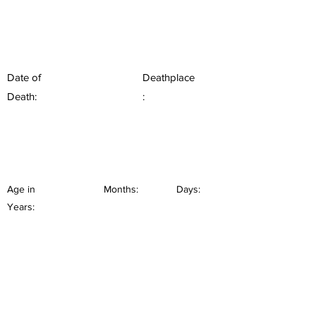
Date of
Deathplace
Death:
:
Age in
Months:
Days:
Years: