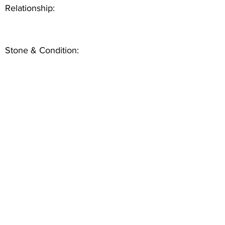
Relationship:
Stone & Condition: