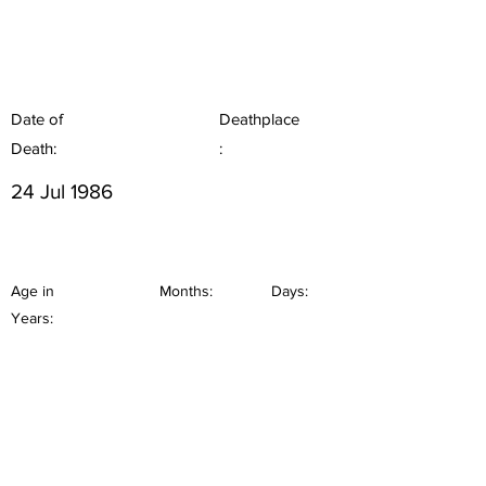
Date of
Deathplace
Death:
:
24 Jul 1986
Age in
Months:
Days:
Years: