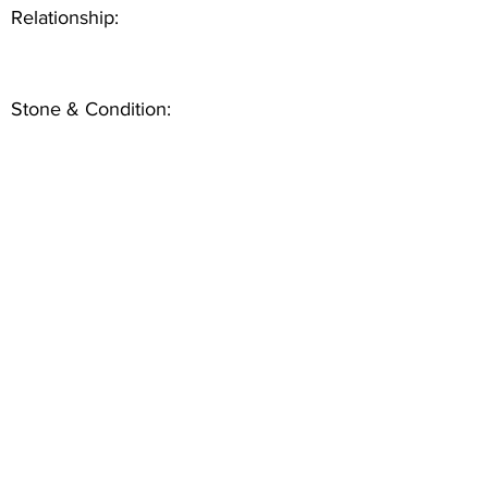
Relationship:
Stone & Condition: