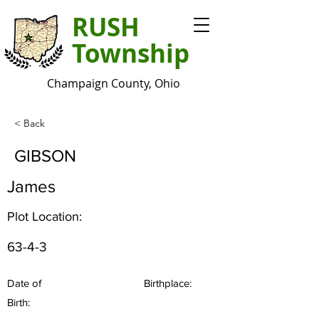
RUSH
Township
Champaign County, Ohio
< Back
GIBSON
James
Plot Location:
63-4-3
Date of
Birthplace:
Birth: