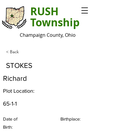
RUSH
Township
Champaign County, Ohio
< Back
STOKES
Richard
Plot Location:
65-1-1
Date of
Birthplace:
Birth: