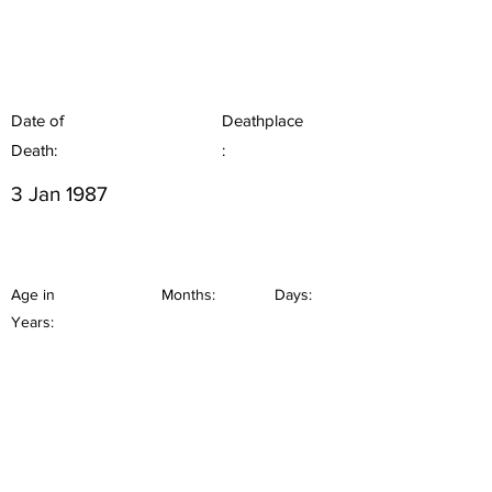
Date of
Deathplace
Death:
:
3 Jan 1987
Age in
Months:
Days:
Years: