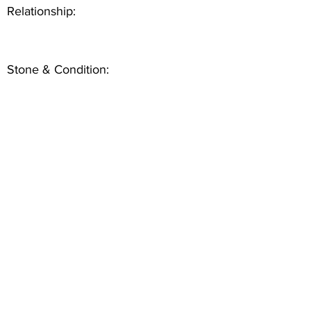
Relationship:
Stone & Condition: