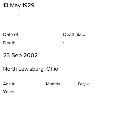
13 May 1929
Date of
Deathplace
Death:
:
23 Sep 2002
North Lewisburg, Ohio
Age in
Months:
Days:
Years: