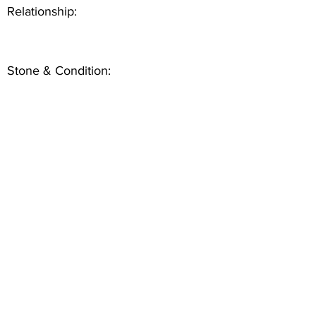
Relationship:
Stone & Condition: