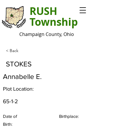
RUSH
Township
Champaign County, Ohio
< Back
STOKES
Annabelle E.
Plot Location:
65-1-2
Date of
Birthplace:
Birth: