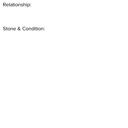
Relationship:
Stone & Condition: