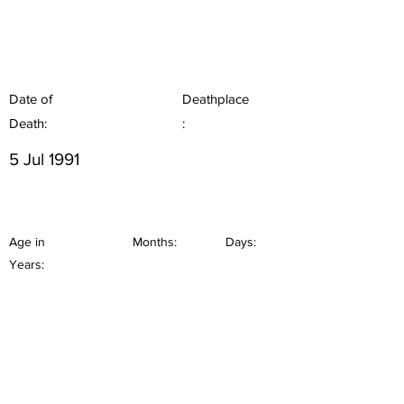
Date of
Deathplace
Death:
:
5 Jul 1991
Age in
Months:
Days:
Years: