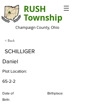
RUSH
Township
Champaign County, Ohio
< Back
SCHILLIGER
Daniel
Plot Location:
65-2-2
Date of
Birthplace:
Birth: