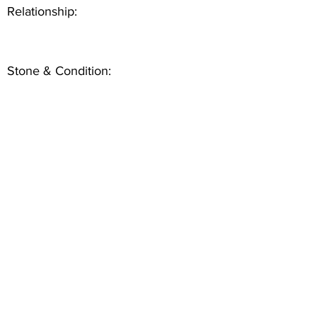
Relationship:
Stone & Condition: