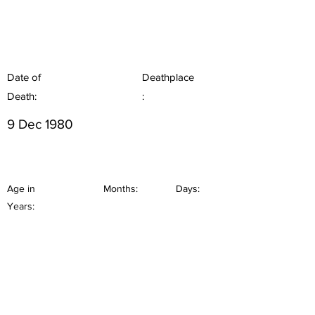
Date of
Deathplace
Death:
:
9 Dec 1980
Age in
Months:
Days:
Years: