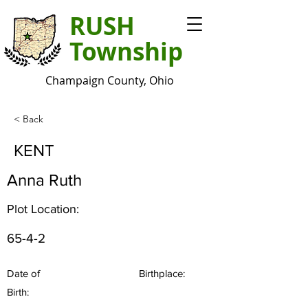
RUSH
Township
Champaign County, Ohio
< Back
KENT
Anna Ruth
Plot Location:
65-4-2
Date of
Birthplace:
Birth: