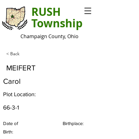
RUSH
Township
Champaign County, Ohio
< Back
MEIFERT
Carol
Plot Location:
66-3-1
Date of
Birthplace:
Birth: