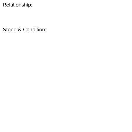
Relationship:
Stone & Condition: