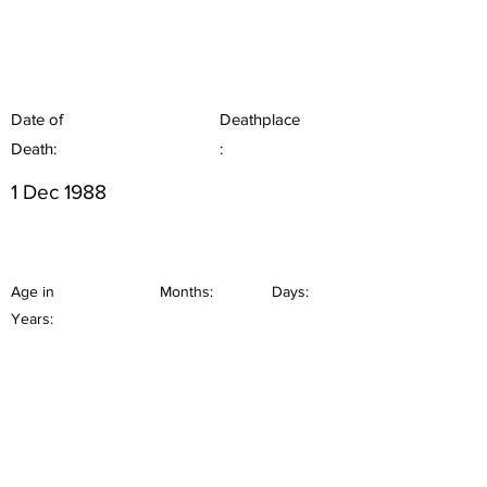
Date of
Deathplace
Death:
:
1 Dec 1988
Age in
Months:
Days:
Years: