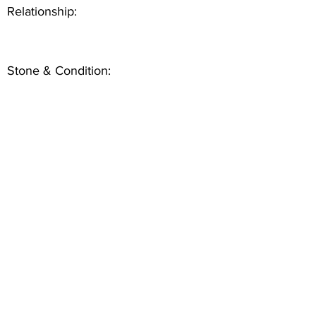
Relationship:
Stone & Condition: