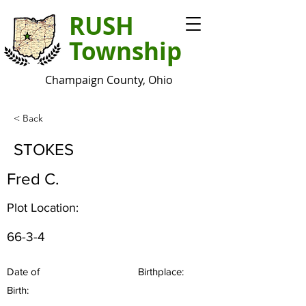
RUSH
Township
Champaign County, Ohio
< Back
STOKES
Fred C.
Plot Location:
66-3-4
Date of
Birthplace:
Birth: