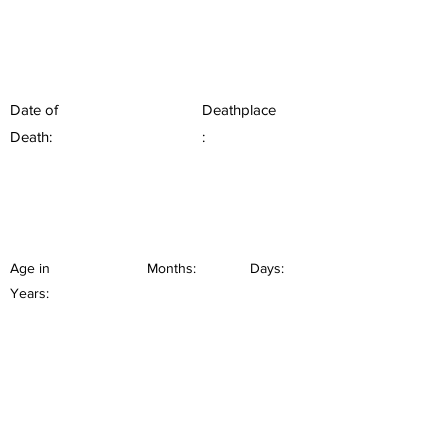
Date of
Deathplace
Death:
:
Age in
Months:
Days:
Years: