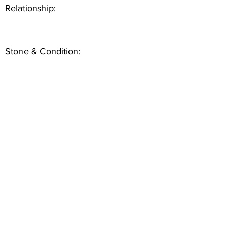
Relationship:
Stone & Condition: