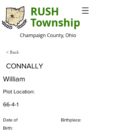
RUSH
Township
Champaign County, Ohio
< Back
CONNALLY
William
Plot Location:
66-4-1
Date of
Birthplace:
Birth: