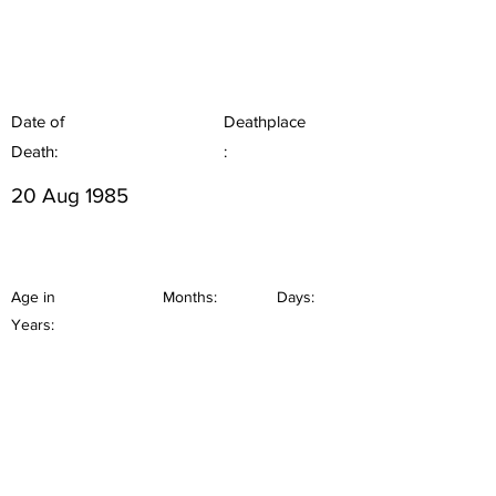
Date of
Deathplace
Death:
:
20 Aug 1985
Age in
Months:
Days:
Years: