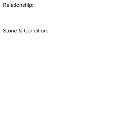
Relationship:
Stone & Condition: