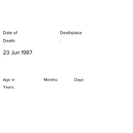
Date of
Deathplace
Death:
:
23 Jun 1987
Age in
Months:
Days:
Years: