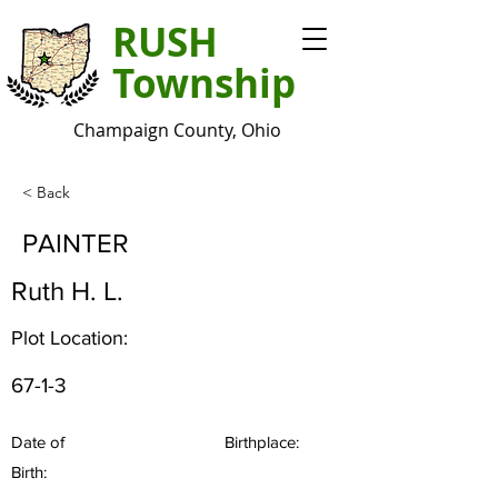
RUSH
Township
Champaign County, Ohio
< Back
PAINTER
Ruth H. L.
Plot Location:
67-1-3
Date of
Birthplace:
Birth: