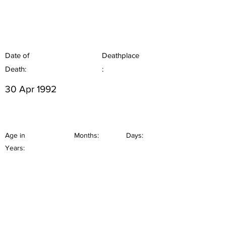
Date of
Deathplace
Death:
:
30 Apr 1992
Age in
Months:
Days:
Years: