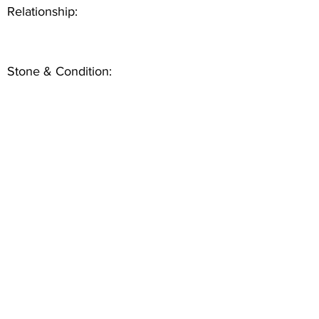
Relationship:
Stone & Condition: