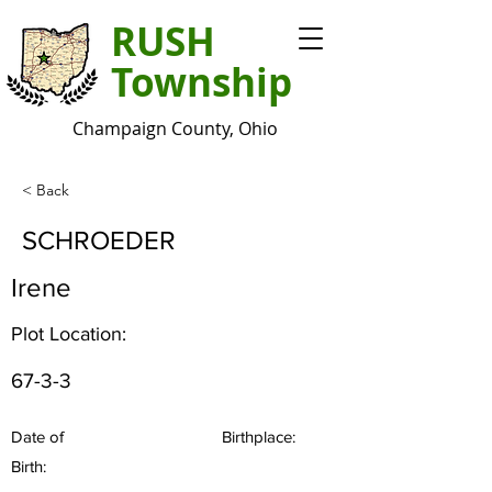
RUSH
Township
Champaign County, Ohio
< Back
SCHROEDER
Irene
Plot Location:
67-3-3
Date of
Birthplace:
Birth: