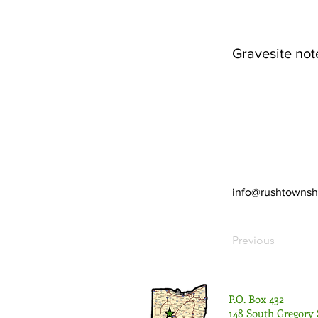
Gravesite not
info@rushtownsh
Previous
P.O. Box 432
148 South Gregory 