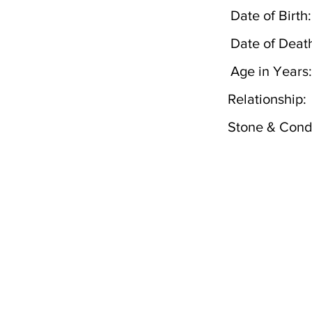
Date of Birth:
Date of Deat
Age in Years:
Relationship:
Stone & Condi