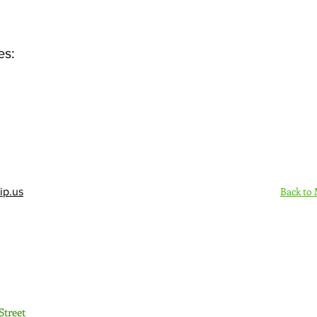
es:
Back to
ip.us
Sign Up Here - Rush
Street