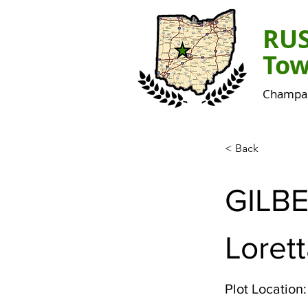
RU
Tow
Champai
< Back
GILB
Lorett
Plot Location: