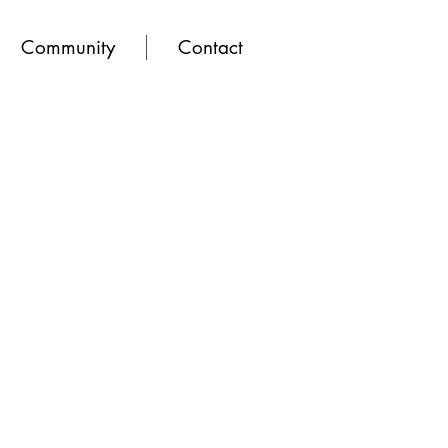
Community
Contact