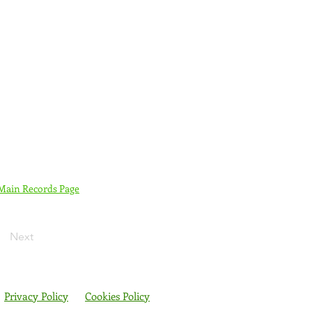
 Main Records Page
Next
Privacy Policy
Cookies Policy