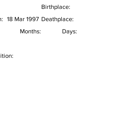
Birthplace:
h:
18 Mar 1997
Deathplace:
Months:
Days:
tion: