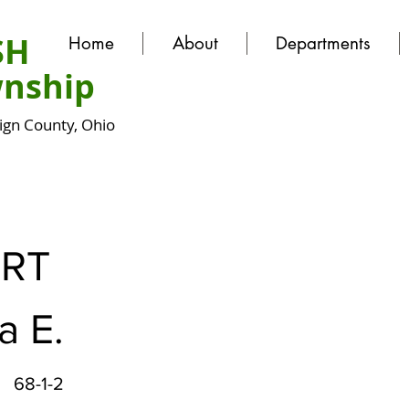
SH
Home
About
Departments
nship
gn County, Ohio
ERT
a E.
68-1-2