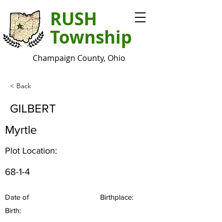
RUSH
Township
Champaign County, Ohio
< Back
GILBERT
Myrtle
Plot Location:
68-1-4
Date of
Birthplace:
Birth: