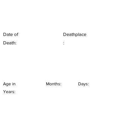
Date of
Deathplace
Death:
:
Age in
Months:
Days:
Years: