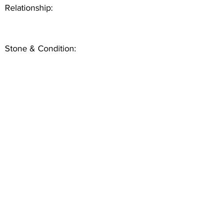
Relationship:
Stone & Condition: