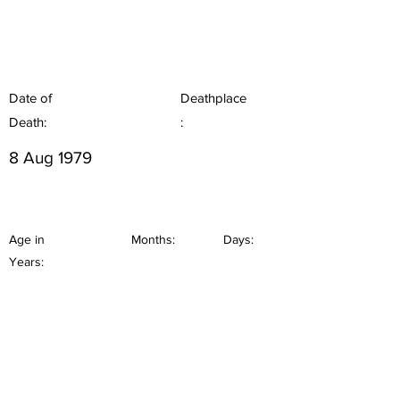
Date of
Deathplace
Death:
:
8 Aug 1979
Age in
Months:
Days:
Years: