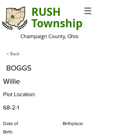
RUSH
Township
Champaign County, Ohio
< Back
BOGGS
Willie
Plot Location:
68-2-1
Date of
Birthplace:
Birth: