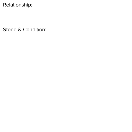
Relationship:
Stone & Condition: