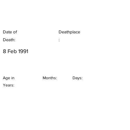
Date of
Deathplace
Death:
:
8 Feb 1991
Age in
Months:
Days:
Years: