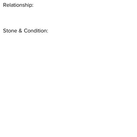
Relationship:
Stone & Condition: