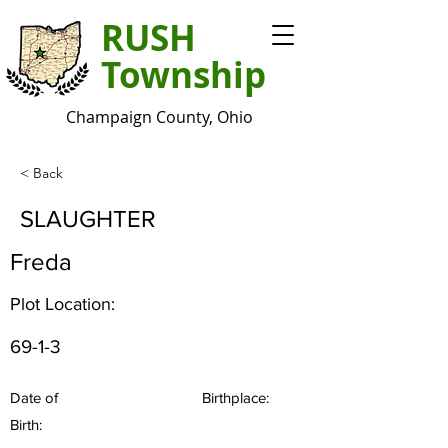
RUSH
Township
Champaign County, Ohio
< Back
SLAUGHTER
Freda
Plot Location:
69-1-3
Date of
Birthplace:
Birth: