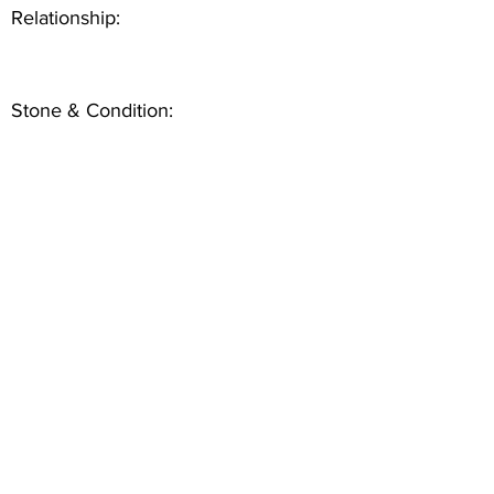
Relationship:
Stone & Condition: