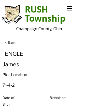
RUSH
Township
Champaign County, Ohio
< Back
ENGLE
James
Plot Location:
71-4-2
Date of
Birthplace:
Birth: