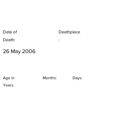
Date of
Deathplace
Death:
:
26 May 2006
Age in
Months:
Days:
Years: