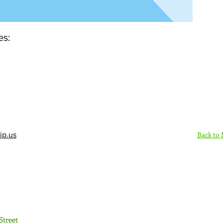
es:
Back to
ip.us
Sign Up Here - Rush
Street