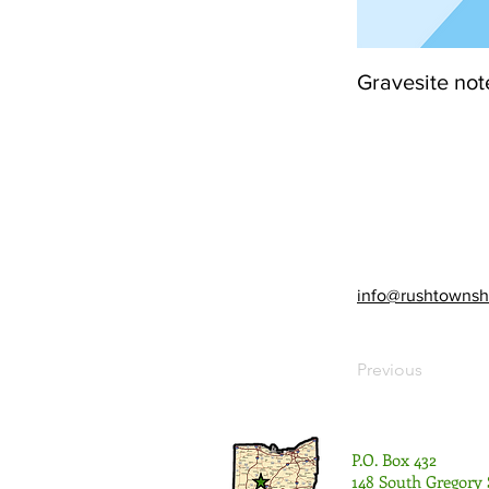
Gravesite not
info@rushtownsh
Previous
P.O. Box 432
148 South Gregory 