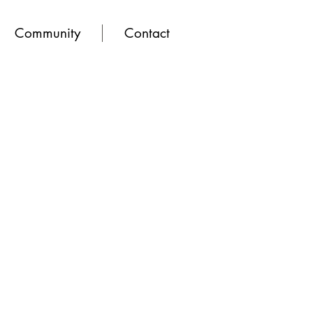
Community
Contact