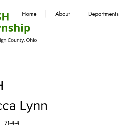
SH
Home
About
Departments
nship
gn County, Ohio
H
ca Lynn
71-4-4