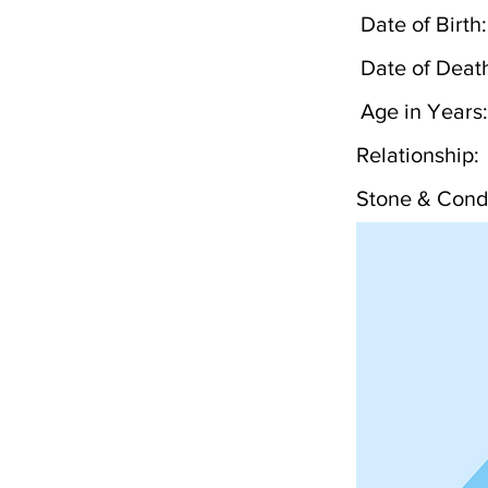
Date of Birth:
Date of Deat
Age in Years:
Relationship:
Stone & Condi