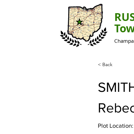
RU
Tow
Champai
< Back
SMIT
Rebec
Plot Location: