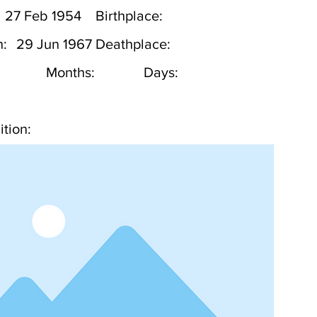
27 Feb 1954
Birthplace:
h:
29 Jun 1967
Deathplace:
Months:
Days:
tion: