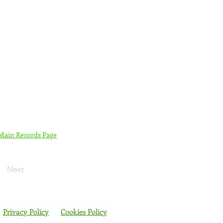
 Main Records Page
Next
Privacy Policy
Cookies Policy