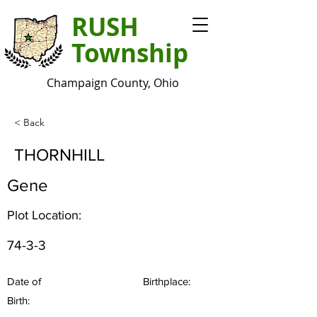
RUSH
Township
Champaign County, Ohio
< Back
THORNHILL
Gene
Plot Location:
74-3-3
Date of
Birthplace:
Birth: