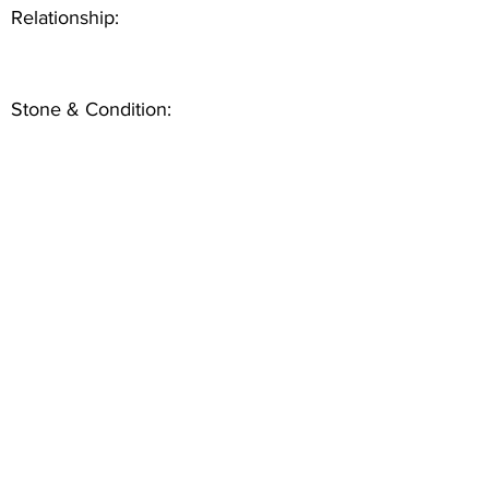
Relationship:
Stone & Condition: