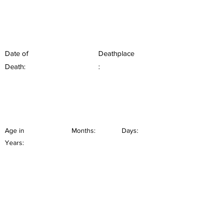
Date of
Deathplace
Death:
:
Age in
Months:
Days:
Years: