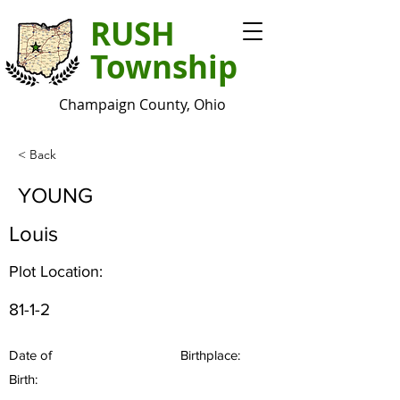
RUSH
Township
Champaign County, Ohio
< Back
YOUNG
Louis
Plot Location:
81-1-2
Date of
Birthplace:
Birth: