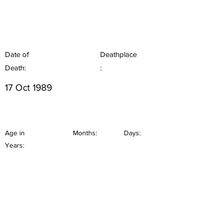
Date of
Deathplace
Death:
:
17 Oct 1989
Age in
Months:
Days:
Years: