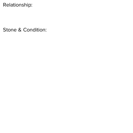
Relationship:
Stone & Condition: