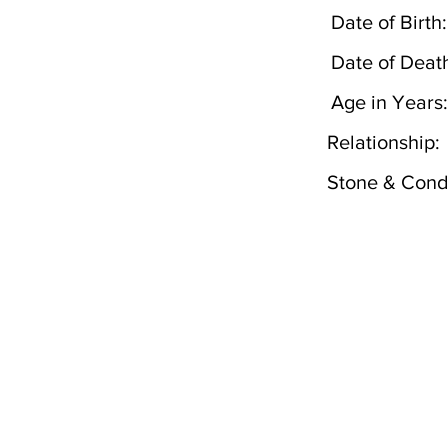
Date of Birth:
Date of Deat
Age in Years:
Relationship:
Stone & Condi