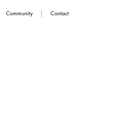
Community
Contact