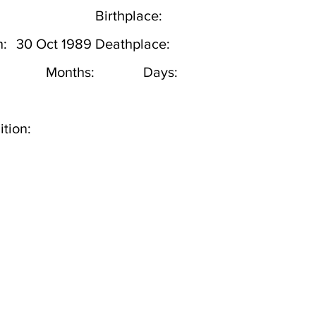
Birthplace:
h:
30 Oct 1989
Deathplace:
Months:
Days:
tion: