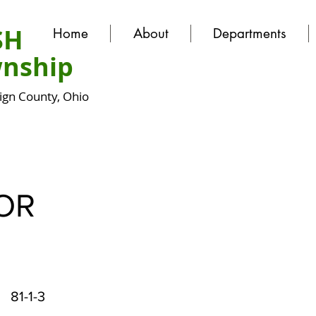
SH
Home
About
Departments
nship
gn County, Ohio
OR
81-1-3