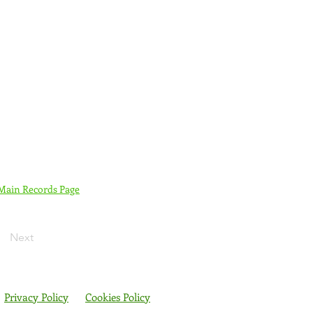
 Main Records Page
Next
Privacy Policy
Cookies Policy