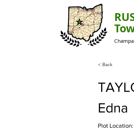
RU
Tow
Champai
< Back
TAYL
Edna
Plot Location: