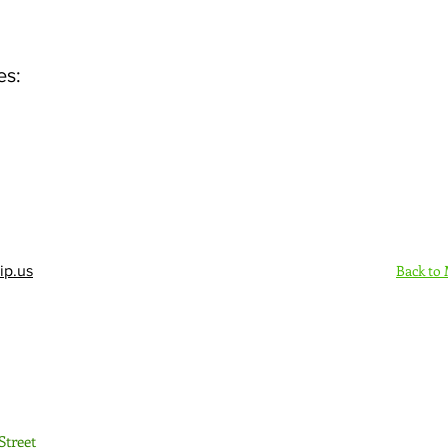
es:
Back to
ip.us
Sign Up Here - Rush
Street