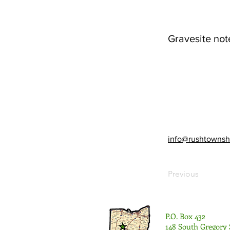
Gravesite not
info@rushtownsh
Previous
P.O. Box 432
148 South Gregory 