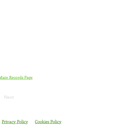
 Main Records Page
Next
Privacy Policy
Cookies Policy