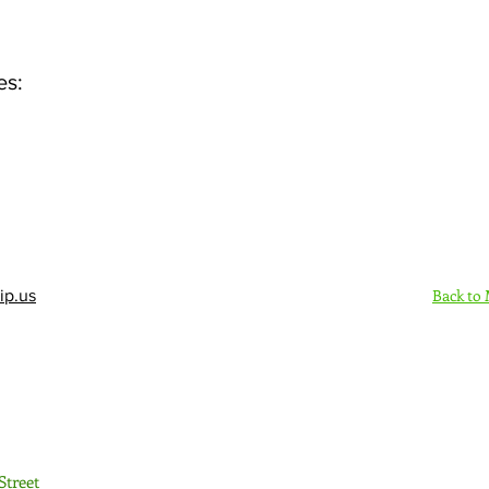
es:
Back to
ip.us
Sign Up Here - Rush
Street