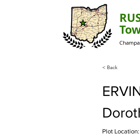
RU
Tow
Champai
< Back
ERVI
Dorot
Plot Location: