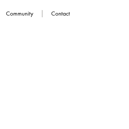
Community
Contact