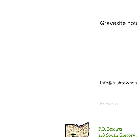
Gravesite not
info@rushtownsh
Previous
P.O. Box 432
148 South Gregory 