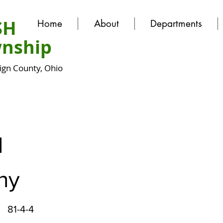
SH
Home
About
Departments
nship
gn County, Ohio
N
hy
81-4-4