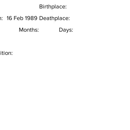
Birthplace:
h:
16 Feb 1989
Deathplace:
Months:
Days:
tion: