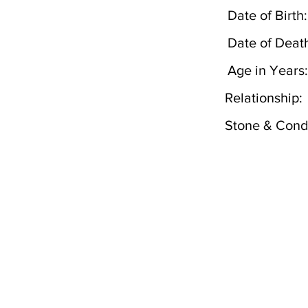
Date of Birth:
Date of Deat
Age in Years:
Relationship:
Stone & Condi