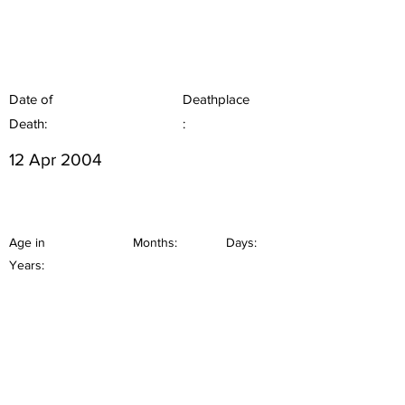
Date of
Deathplace
Death:
:
12 Apr 2004
Age in
Months:
Days:
Years: