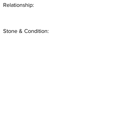
Relationship:
Stone & Condition: