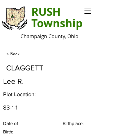
RUSH
Township
Champaign County, Ohio
< Back
CLAGGETT
Lee R.
Plot Location:
83-1-1
Date of
Birthplace:
Birth: