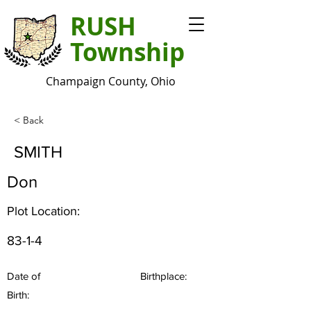
RUSH
Township
Champaign County, Ohio
< Back
SMITH
Don
Plot Location:
83-1-4
Date of
Birthplace:
Birth: