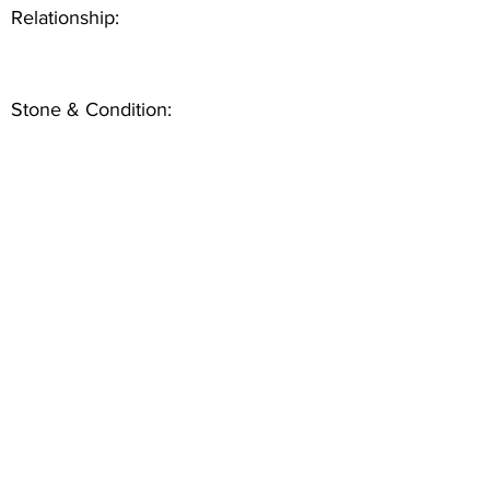
Relationship:
Stone & Condition: