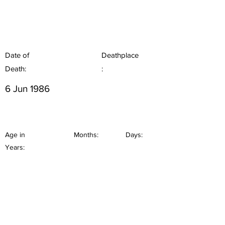
Date of
Deathplace
Death:
:
6 Jun 1986
Age in
Months:
Days:
Years: