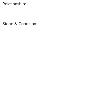
Relationship:
Stone & Condition: