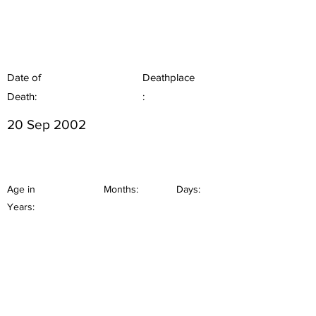
Date of
Deathplace
Death:
:
20 Sep 2002
Age in
Months:
Days:
Years: