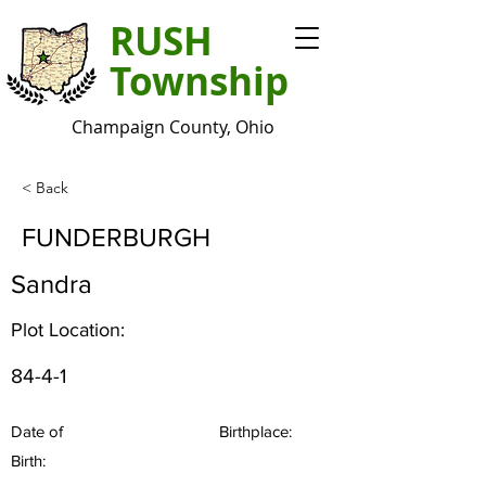
RUSH
Township
Champaign County, Ohio
< Back
FUNDERBURGH
Sandra
Plot Location:
84-4-1
Date of
Birthplace:
Birth: