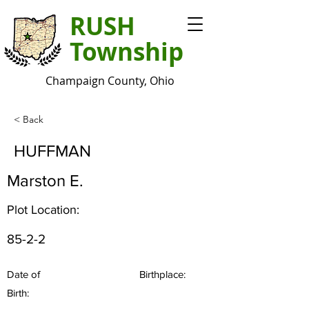
RUSH
Township
Champaign County, Ohio
< Back
HUFFMAN
Marston E.
Plot Location:
85-2-2
Date of
Birthplace:
Birth: