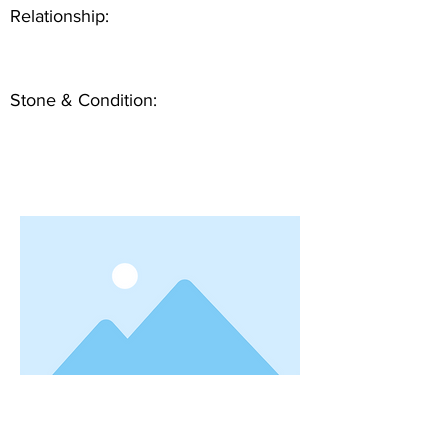
Relationship:
Stone & Condition: