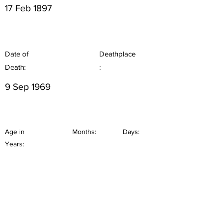
17 Feb 1897
Date of
Deathplace
Death:
:
9 Sep 1969
Age in
Months:
Days:
Years: