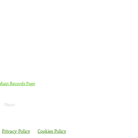
 Main Records Page
Next
Privacy Policy
Cookies Policy