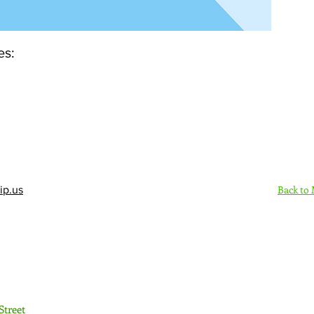
es:
Back to
ip.us
Sign Up Here - Rush
Street