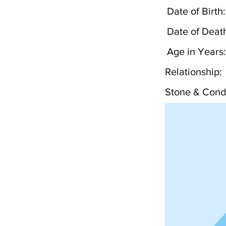
Date of Birth:
Date of Deat
Age in Years:
Relationship:
Stone & Condi