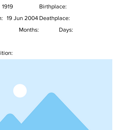
1919
Birthplace:
h:
19 Jun 2004
Deathplace:
Months:
Days:
tion: