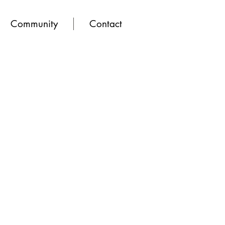
Community
Contact