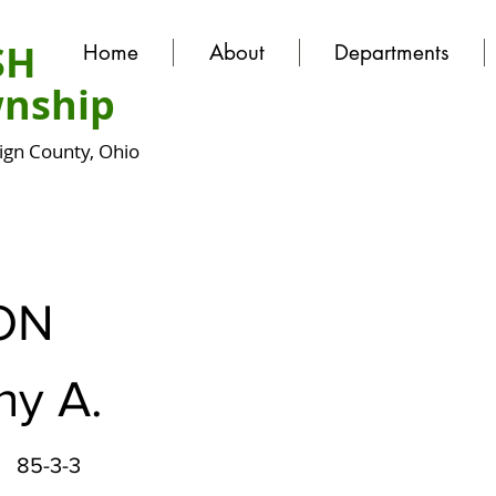
SH
Home
About
Departments
nship
gn County, Ohio
ON
hy A.
85-3-3