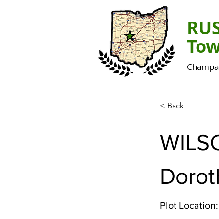
RU
Tow
Champai
< Back
WILS
Dorot
Plot Location: