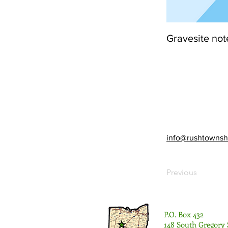
Gravesite not
info@rushtownsh
Previous
P.O. Box 432
148 South Gregory 