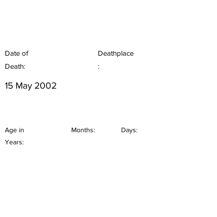
Date of
Deathplace
Death:
:
15 May 2002
Age in
Months:
Days:
Years: