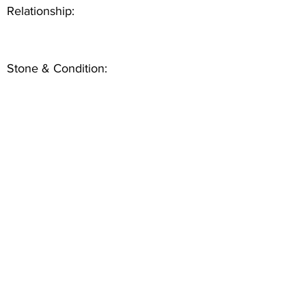
Relationship:
Stone & Condition: