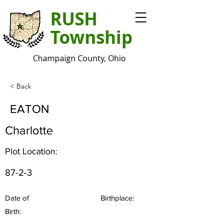
RUSH
Township
Champaign County, Ohio
< Back
EATON
Charlotte
Plot Location:
87-2-3
Date of
Birthplace:
Birth: