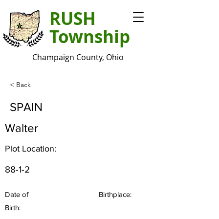
RUSH
Township
Champaign County, Ohio
< Back
SPAIN
Walter
Plot Location:
88-1-2
Date of
Birthplace:
Birth: