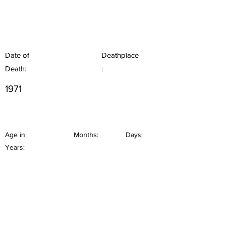
Date of
Deathplace
Death:
:
1971
Age in
Months:
Days:
Years: