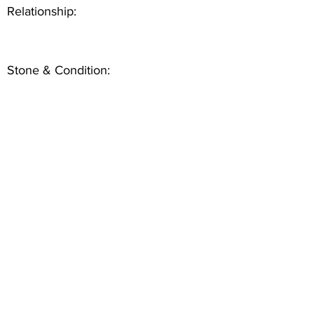
Relationship:
Stone & Condition: