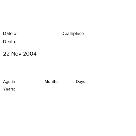
Date of
Deathplace
Death:
:
22 Nov 2004
Age in
Months:
Days:
Years: