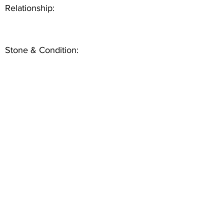
Relationship:
Stone & Condition: