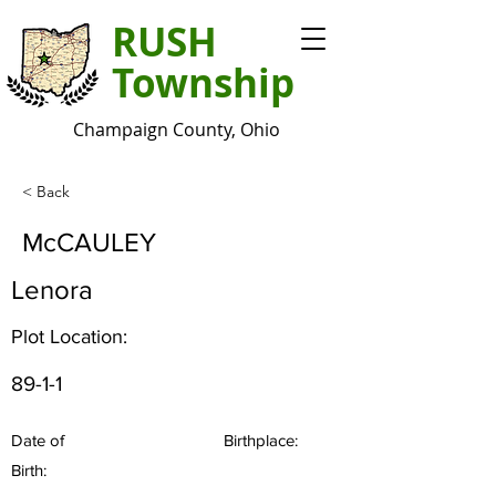
RUSH
Township
Champaign County, Ohio
< Back
McCAULEY
Lenora
Plot Location:
89-1-1
Date of
Birthplace:
Birth: