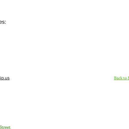
es:
Back to
ip.us
Sign Up Here - Rush
Street