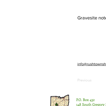
Gravesite not
info@rushtownsh
Previous
P.O. Box 432
148 South Gregory 