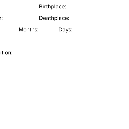
Birthplace:
h:
Deathplace:
Months:
Days:
tion: