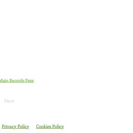
 Main Records Page
Next
Privacy Policy
Cookies Policy