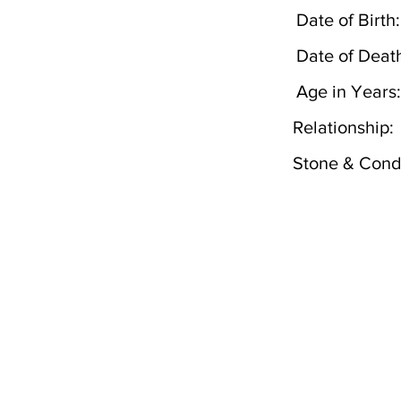
Date of Birth:
Date of Deat
Age in Years:
Relationship:
Stone & Condi