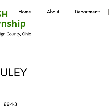
SH
Home
About
Departments
nship
gn County, Ohio
ULEY
89-1-3