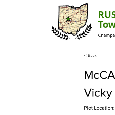
RU
Tow
Champai
< Back
McCA
Vicky
Plot Location: