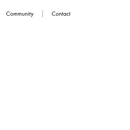
Community
Contact