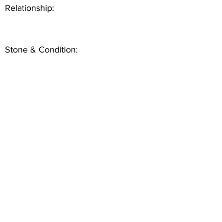
Relationship:
Stone & Condition: