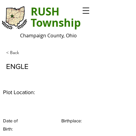
RUSH
Township
Champaign County, Ohio
< Back
ENGLE
Plot Location:
Date of
Birthplace:
Birth: