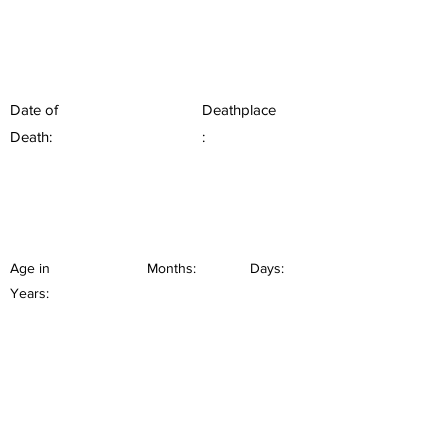
Date of
Deathplace
Death:
:
Age in
Months:
Days:
Years: