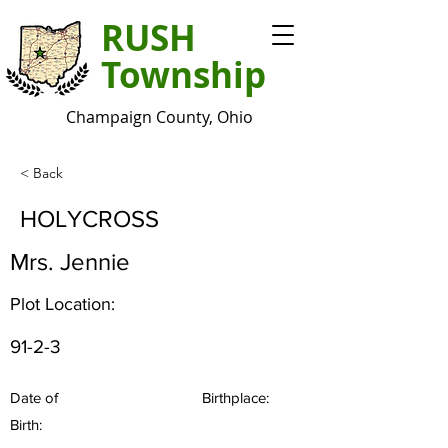
RUSH
Township
Champaign County, Ohio
< Back
HOLYCROSS
Mrs. Jennie
Plot Location:
91-2-3
Date of
Birthplace:
Birth: