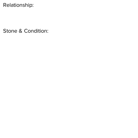
Relationship:
Stone & Condition: