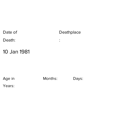
Date of
Deathplace
Death:
:
10 Jan 1981
Age in
Months:
Days:
Years: