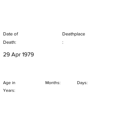
Date of
Deathplace
Death:
:
29 Apr 1979
Age in
Months:
Days:
Years: