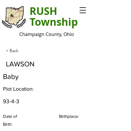
RUSH
Township
Champaign County, Ohio
< Back
LAWSON
Baby
Plot Location:
93-4-3
Date of
Birthplace:
Birth: