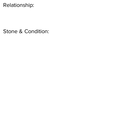
Relationship:
Stone & Condition: