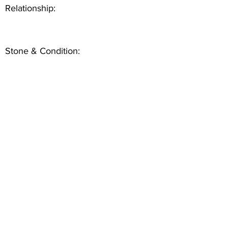
Relationship:
Stone & Condition: