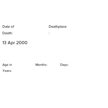
Date of
Deathplace
Death:
:
13 Apr 2000
Age in
Months:
Days:
Years: