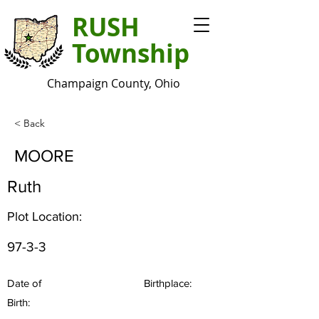
RUSH
Township
Champaign County, Ohio
< Back
MOORE
Ruth
Plot Location:
97-3-3
Date of
Birthplace:
Birth: