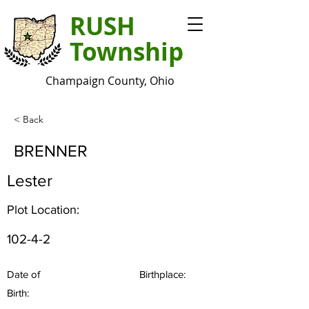
RUSH
Township
Champaign County, Ohio
< Back
BRENNER
Lester
Plot Location:
102-4-2
Date of
Birthplace:
Birth: