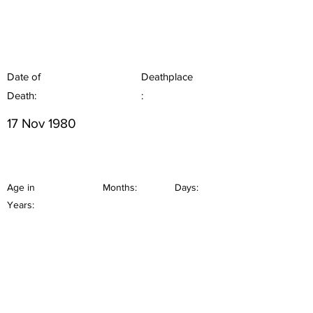
Date of
Deathplace
Death:
:
17 Nov 1980
Age in
Months:
Days:
Years: