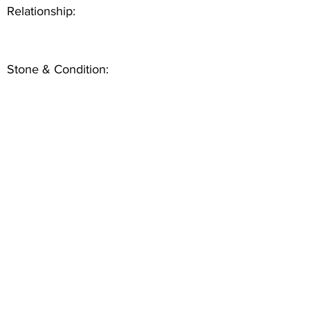
Relationship:
Stone & Condition: