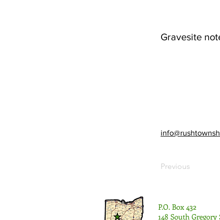
Gravesite not
info@rushtownsh
Previous
P.O. Box 432
148 South Gregory 