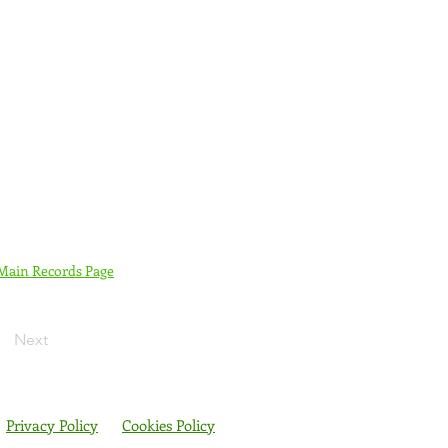
 Main Records Page
Next
Privacy Policy
Cookies Policy