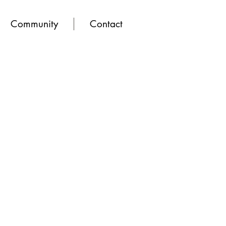
Community
Contact