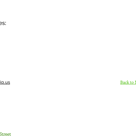
es:
Back to
ip.us
Sign Up Here - Rush
Street