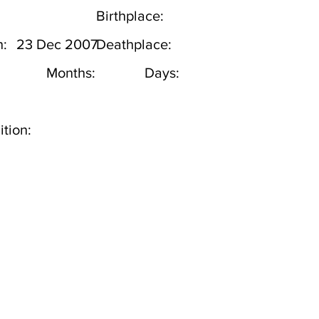
Birthplace:
h:
23 Dec 2007
Deathplace:
Months:
Days:
tion: