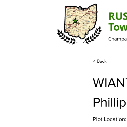
RU
Tow
Champai
< Back
WIAN
Phillip
Plot Location: