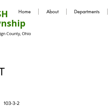
SH
Home
About
Departments
nship
gn County, Ohio
T
103-3-2