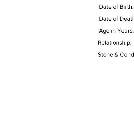
Date of Birth:
Date of Deat
Age in Years:
Relationship:
Stone & Condi