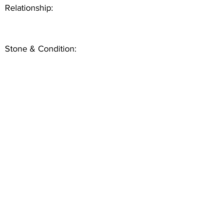
Relationship:
Stone & Condition: