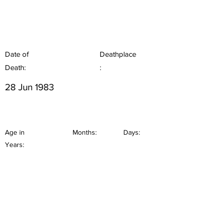
Date of
Deathplace
Death:
:
28 Jun 1983
Age in
Months:
Days:
Years: