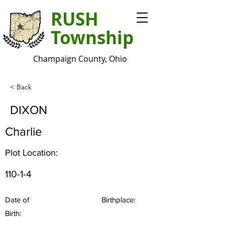
RUSH
Township
Champaign County, Ohio
< Back
DIXON
Charlie
Plot Location:
110-1-4
Date of
Birthplace:
Birth: