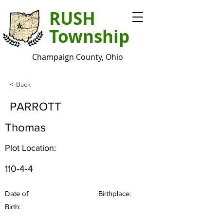
RUSH
Township
Champaign County, Ohio
< Back
PARROTT
Thomas
Plot Location:
110-4-4
Date of
Birthplace:
Birth: