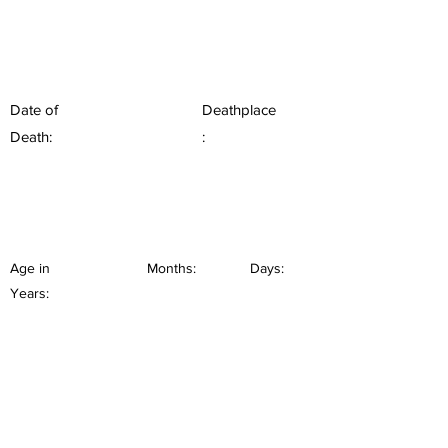
Date of
Deathplace
Death:
:
Age in
Months:
Days:
Years: