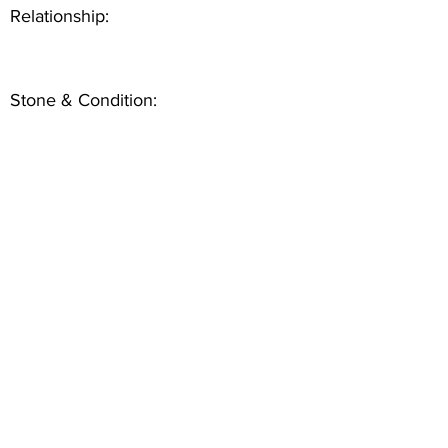
Relationship:
Stone & Condition: