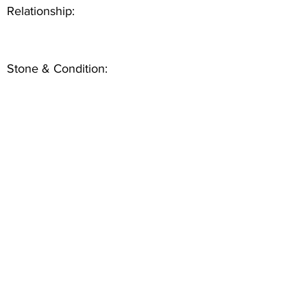
Relationship:
Stone & Condition: