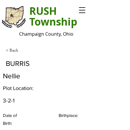
RUSH
Township
Champaign County, Ohio
< Back
BURRIS
Nellie
Plot Location:
3-2-1
Date of
Birthplace:
Birth: