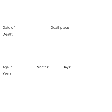
Date of
Deathplace
Death:
:
Age in
Months:
Days:
Years: