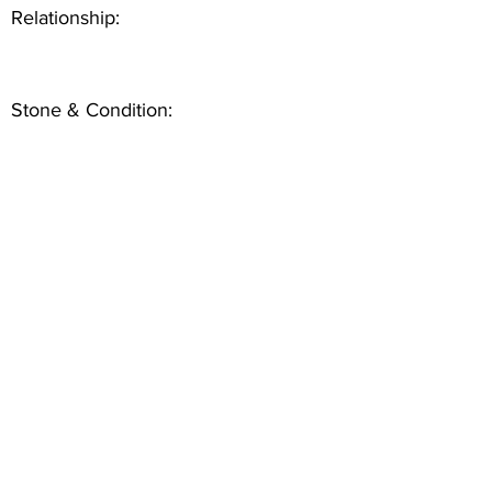
Relationship:
Stone & Condition: