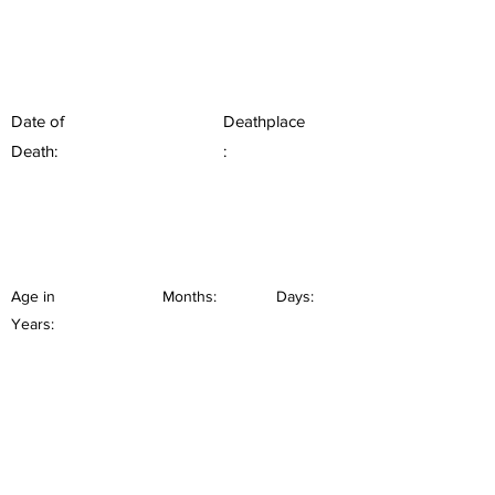
Date of
Deathplace
Death:
:
Age in
Months:
Days:
Years: