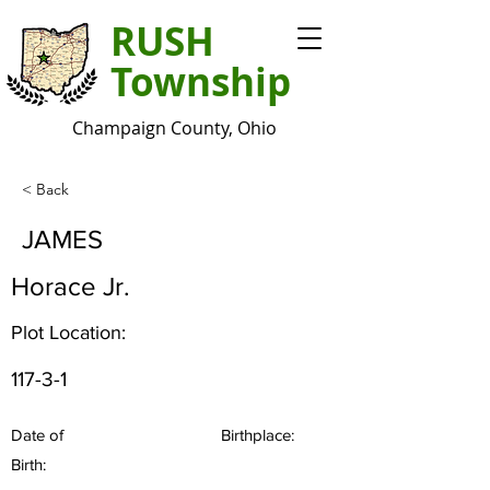
RUSH
Township
Champaign County, Ohio
< Back
JAMES
Horace Jr.
Plot Location:
117-3-1
Date of
Birthplace:
Birth: