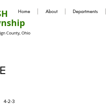
SH
Home
About
Departments
nship
gn County, Ohio
E
4-2-3