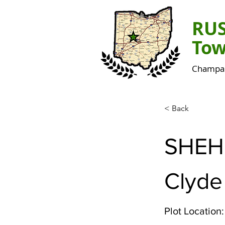
RU
Tow
Champai
< Back
SHEH
Clyde
Plot Location: