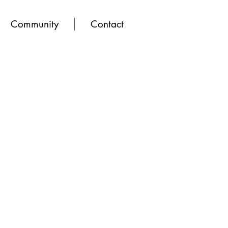
Community
Contact