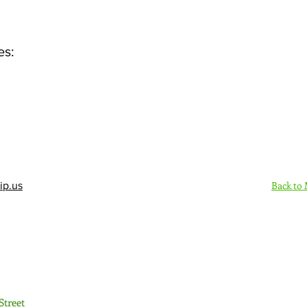
es:
Back to
ip.us
Sign Up Here - Rush
Street