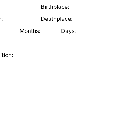
Birthplace:
h:
Deathplace:
Months:
Days:
tion: