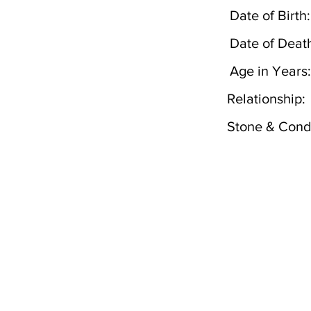
Date of Birth:
Date of Deat
Age in Years:
Relationship:
Stone & Condi