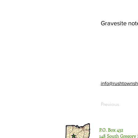
Gravesite not
info@rushtownsh
Previous
P.O. Box 432
148 South Gregory 