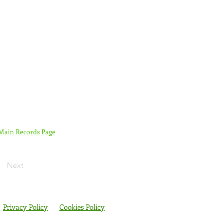
 Main Records Page
Next
Privacy Policy
Cookies Policy