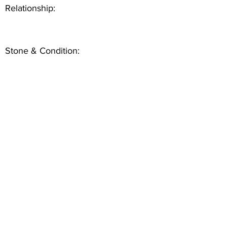
Relationship:
Stone & Condition: