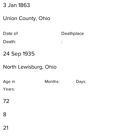
3 Jan 1863
Union County, Ohio
Date of
Deathplace
Death:
:
24 Sep 1935
North Lewisburg, Ohio
Age in
Months:
Days:
Years:
72
8
21