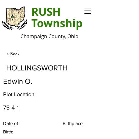
RUSH
Township
Champaign County, Ohio
< Back
HOLLINGSWORTH
Edwin O.
Plot Location:
75-4-1
Date of
Birthplace:
Birth: