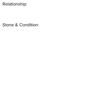
Relationship:
Stone & Condition: