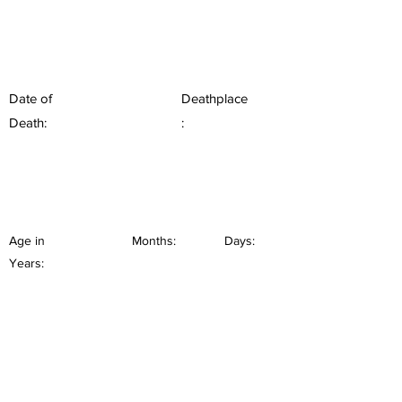
Date of
Deathplace
Death:
:
Age in
Months:
Days:
Years: