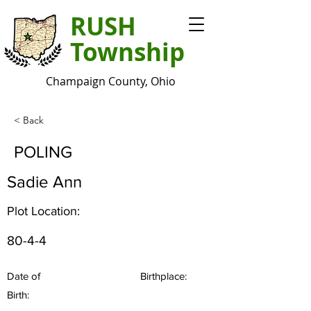
RUSH
Township
Champaign County, Ohio
< Back
POLING
Sadie Ann
Plot Location:
80-4-4
Date of
Birthplace:
Birth: