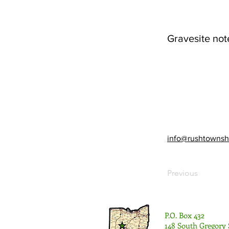
Gravesite not
info@rushtownsh
Previous
P.O. Box 432
148 South Gregory 