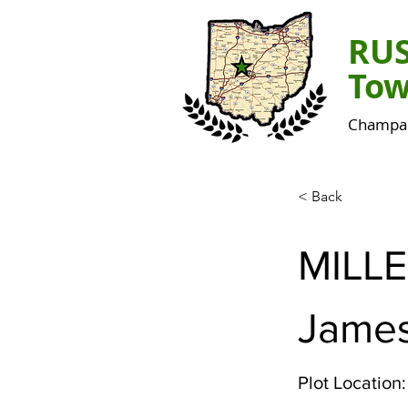
RU
Tow
Champai
< Back
MILL
Jame
Plot Location: