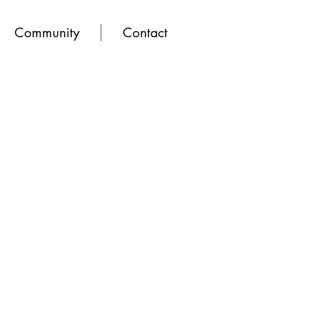
Community
Contact