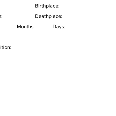
Birthplace:
h:
Deathplace:
Months:
Days:
tion: