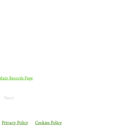
 Main Records Page
Next
Privacy Policy
Cookies Policy