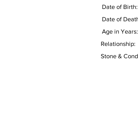
Date of Birth:
Date of Deat
Age in Years:
Relationship:
Stone & Condi