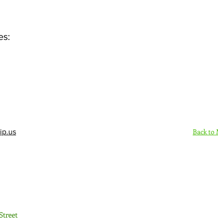
es:
Back to
ip.us
Sign Up Here - Rush
Street