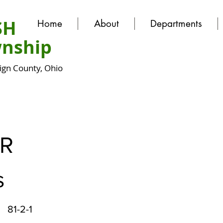
SH
Home
About
Departments
nship
gn County, Ohio
ER
s
81-2-1