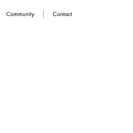
Community
Contact