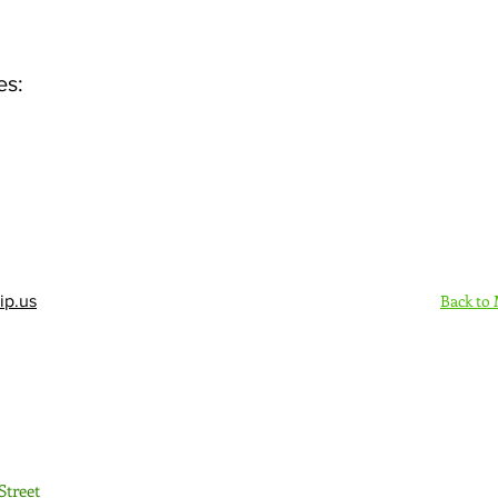
es:
Back to
ip.us
Sign Up Here - Rush
Street