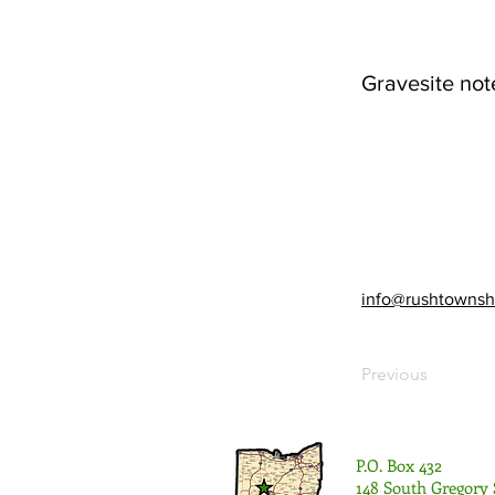
Gravesite not
info@rushtownsh
Previous
P.O. Box 432
148 South Gregory 