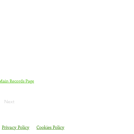
 Main Records Page
Next
Privacy Policy
Cookies Policy