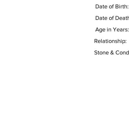
Date of Birth:
Date of Deat
Age in Years:
Relationship:
Stone & Condi