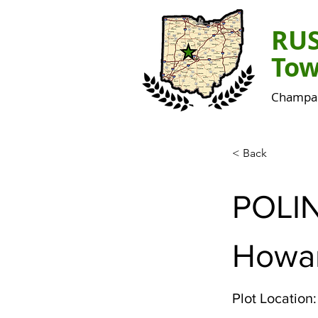
RU
Tow
Champai
< Back
POLI
Howa
Plot Location: