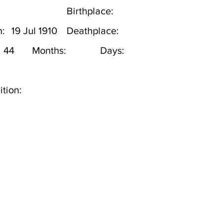
Birthplace:
h:
19 Jul 1910
Deathplace:
44
Months:
Days:
tion: