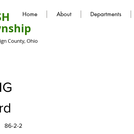
SH
Home
About
Departments
nship
gn County, Ohio
NG
rd
86-2-2