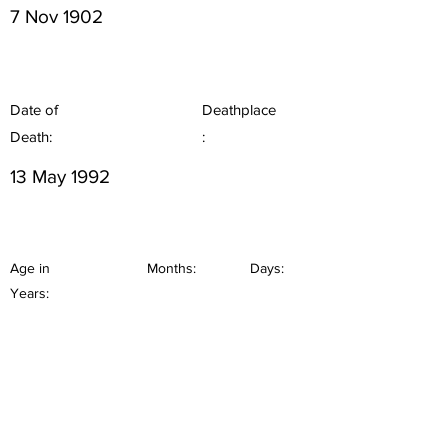
7 Nov 1902
Date of
Deathplace
Death:
:
13 May 1992
Age in
Months:
Days:
Years: