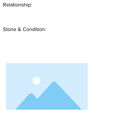
Relationship:
Stone & Condition: