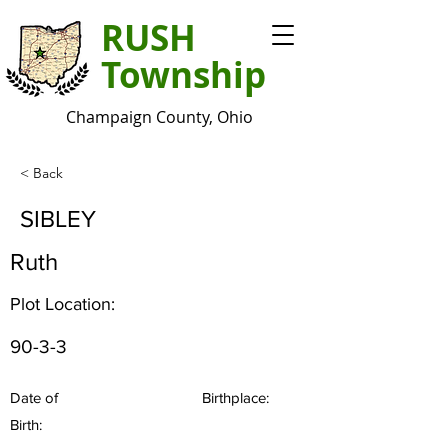
RUSH
Township
Champaign County, Ohio
< Back
SIBLEY
Ruth
Plot Location:
90-3-3
Date of
Birthplace:
Birth: