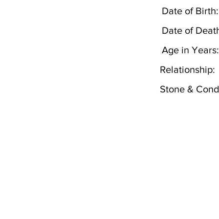
Date of Birth:
Date of Deat
Age in Years:
Relationship:
Stone & Condi