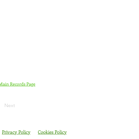
 Main Records Page
Next
Privacy Policy
Cookies Policy