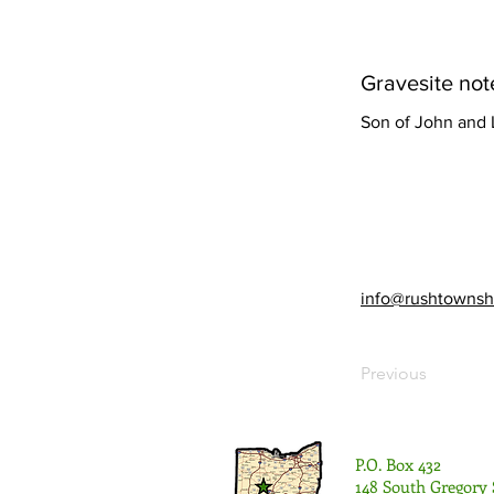
Gravesite not
Son of John and
info@rushtownsh
Previous
P.O. Box 432
148 South Gregory 