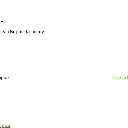
es:
 Leah Nepper Kennedy.
Back to
ip.us
Sign Up Here - Rush
Street