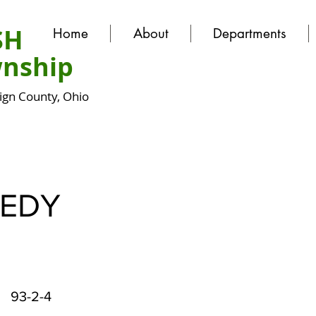
SH
Home
About
Departments
nship
gn County, Ohio
EDY
93-2-4