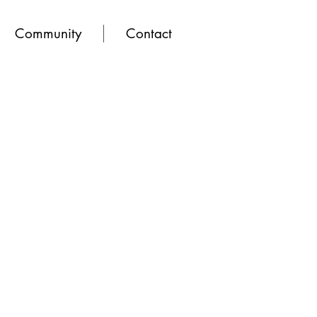
Community
Contact