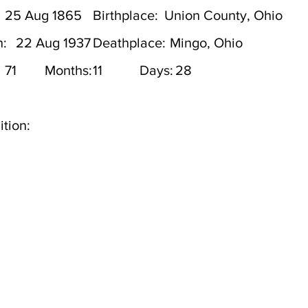
25 Aug 1865
Birthplace:
Union County, Ohio
h:
22 Aug 1937
Deathplace:
Mingo, Ohio
71
Months:
11
Days:
28
tion: