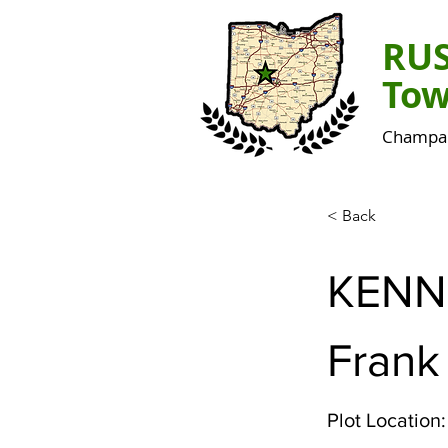
RU
Tow
Champai
< Back
KENN
Frank
Plot Location: