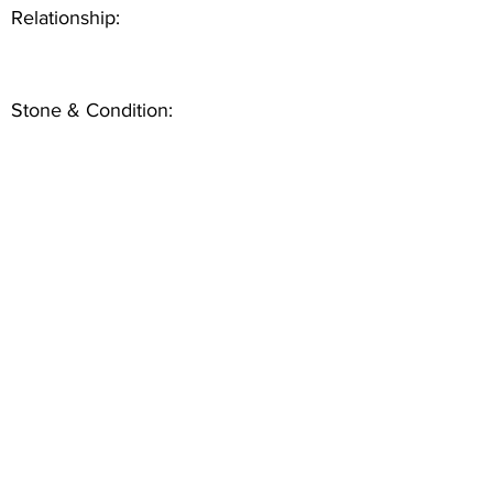
Relationship:
Stone & Condition: