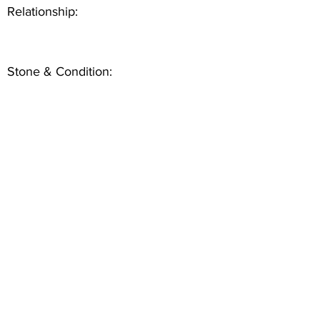
Relationship:
Stone & Condition: