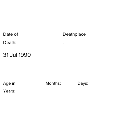
Date of
Deathplace
Death:
:
31 Jul 1990
Age in
Months:
Days:
Years: