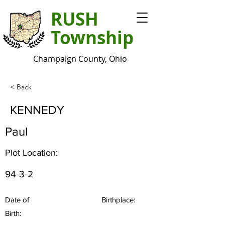
RUSH
Township
Champaign County, Ohio
< Back
KENNEDY
Paul
Plot Location:
94-3-2
Date of
Birthplace:
Birth: